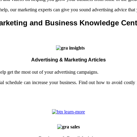
 help, our marketing experts can give you sound advertising advice that
arketing and Business Knowledge Cent
Advertising & Marketing Articles
help get the most out of your advertising campaigns.
al schedule can increase your business. Find out how to avoid costl