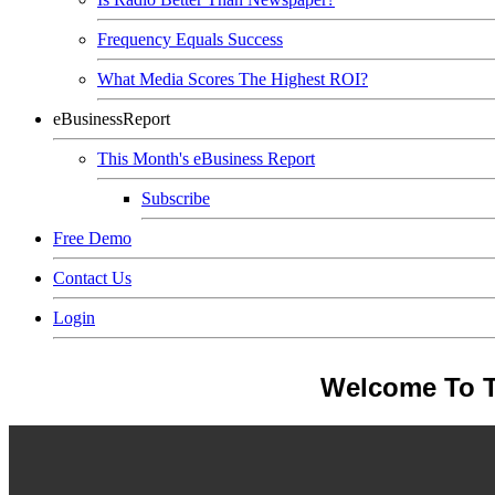
Frequency Equals Success
What Media Scores The Highest ROI?
eBusinessReport
This Month's eBusiness Report
Subscribe
Free Demo
Contact Us
Login
Welcome To T