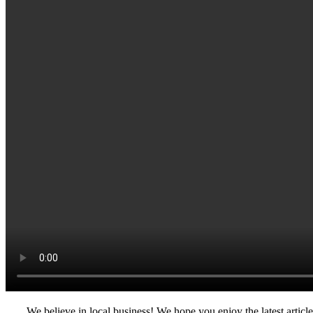
We believe in local business! We hope you enjoy the latest artic