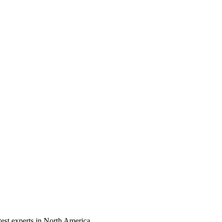
test experts in North America.