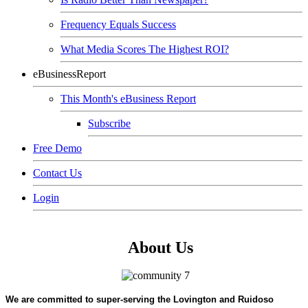
Frequency Equals Success
What Media Scores The Highest ROI?
eBusinessReport
This Month's eBusiness Report
Subscribe
Free Demo
Contact Us
Login
About Us
We are committed to super-serving the Lovington and Ruidoso