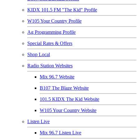
KIDX 101.5 FM "The Kid" Profile
W105 Your Country Profile
Ag Programming Profile
Special Rates & Offers
Shop Local
Radio Station Websites
Mix 96.7 Website
B107 The Blaze Website
101.5 KIDX The Kid Website
W105 Your Country Website
Listen Live
Mix 96.7 Listen Live