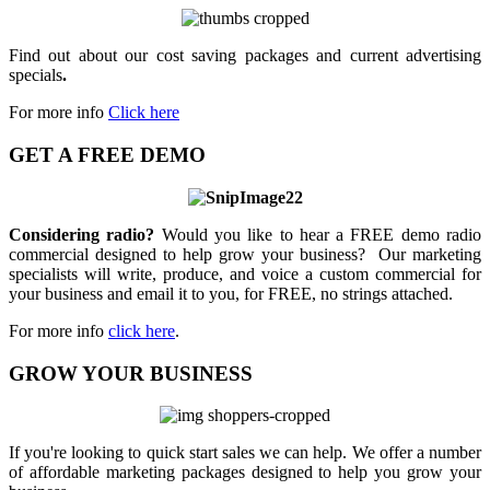
Find out about our cost saving packages and current advertising
specials
.
For more info
Click here
GET A FREE DEMO
Considering radio?
Would you like to hear a FREE demo radio
commercial designed to help grow your business? Our marketing
specialists will write, produce, and voice a custom commercial for
your business and email it to you, for FREE, no strings attached.
For more info
click here
.
GROW YOUR BUSINESS
If you're looking to quick start sales we can help. We offer a number
of affordable marketing packages designed to help you grow your