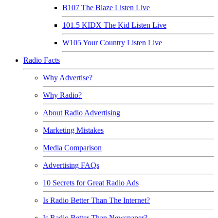
B107 The Blaze Listen Live
101.5 KIDX The Kid Listen Live
W105 Your Country Listen Live
Radio Facts
Why Advertise?
Why Radio?
About Radio Advertising
Marketing Mistakes
Media Comparison
Advertising FAQs
10 Secrets for Great Radio Ads
Is Radio Better Than The Internet?
Is Radio Better Than Newspaper?