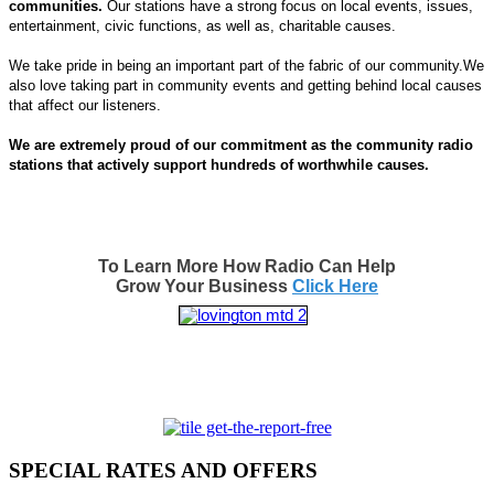
communities.
Our stations have a strong focus on local events, issues,
entertainment, civic functions, as well as, charitable causes.
We take pride in being an important part of the fabric of our community.We
also love taking part in community events and getting behind local causes
that affect our listeners.
We are extremely proud of our commitment as the community radio
stations that actively support hundreds of worthwhile causes.
To Learn More How Radio Can Help
Grow Your Business
Click Here
SPECIAL RATES AND OFFERS