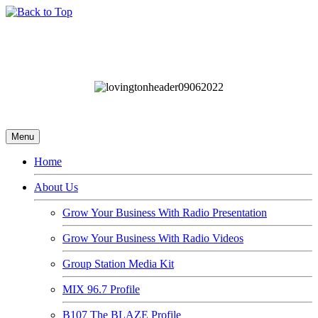
Menu
Home
About Us
Grow Your Business With Radio Presentation
Grow Your Business With Radio Videos
Group Station Media Kit
MIX 96.7 Profile
B107 The BLAZE Profile